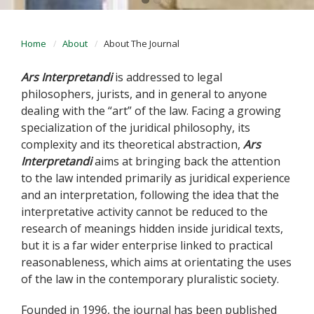
Home
About
About The Journal
Ars Interpretandi
is addressed to legal
philosophers, jurists, and in general to anyone
dealing with the “art” of the law. Facing a growing
specialization of the juridical philosophy, its
complexity and its theoretical abstraction,
Ars
Interpretandi
aims at bringing back the attention
to the law intended primarily as juridical experience
and an interpretation, following the idea that the
interpretative activity cannot be reduced to the
research of meanings hidden inside juridical texts,
but it is a far wider enterprise linked to practical
reasonableness, which aims at orientating the uses
of the law in the contemporary pluralistic society.
Founded in 1996, the journal has been published