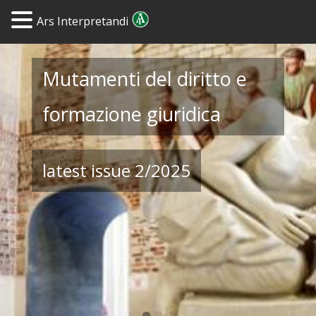
Ars Interpretandi
Mutamenti del diritto e
Journal of Legal
Yearbook of Legal
formazione giuridica
Hermeneutics
Hermeneutics
latest issue 2/2025
Tables of Contents and
Archive 1996-2006
Abstracts from 2007