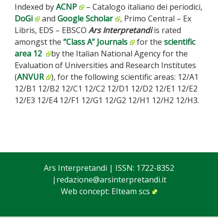
Indexed by
ACNP
– Catalogo italiano dei periodici,
DoGi
and
Google Scholar
, Primo Central – Ex
Libris, EDS – EBSCO
Ars Interpretandi
is rated
amongst the
“Class A” Journals
for the
scientific
area 12
by the Italian National Agency for the
Evaluation of Universities and Research Institutes
(
ANVUR
), for the following scientific areas: 12/A1
12/B1 12/B2 12/C1 12/C2 12/D1 12/D2 12/E1 12/E2
12/E3 12/E4 12/F1 12/G1 12/G2 12/H1 12/H2 12/H3.
Ars Interpretandi
| ISSN: 1722-8352
|
redazione@arsinterpretandi.it
Web concept:
EIteam scs