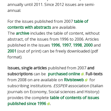
annually until 2011. Since 2012 issues are semi-
annual.
For the issues published from 2007
table of
contents with abstracts
are available.
The
archive
includes the table of content, without
abstract, of the issues from 1996 to 2006. Articles
published in the issues
1996
,
1997
,
1998
,
2000
and
2001
(out of print) can be freely downloaded (pdf
format).
Issues,
single articles
published from 2007
and
subscriptions
can be
purchased online
.
Full-texts
from 2008 on are available on
Rivisteweb
for
subscribing institutions.
ESSPER
association (Italian
journals on Economy, Social sciences and History)
provides the complete
table of contents of issues
published since 1996
.